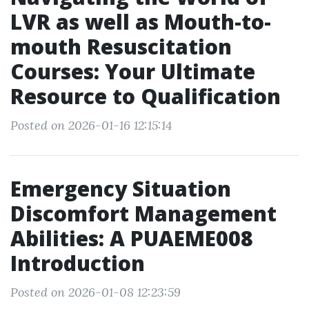
LVR as well as Mouth-to-
mouth Resuscitation
Courses: Your Ultimate
Resource to Qualification
Posted on 2026-01-16 12:15:14
Emergency Situation
Discomfort Management
Abilities: A PUAEME008
Introduction
Posted on 2026-01-08 12:23:59