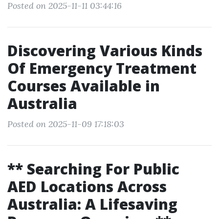
Posted on 2025-11-11 03:44:16
Discovering Various Kinds
Of Emergency Treatment
Courses Available in
Australia
Posted on 2025-11-09 17:18:03
** Searching For Public
AED Locations Across
Australia: A Lifesaving