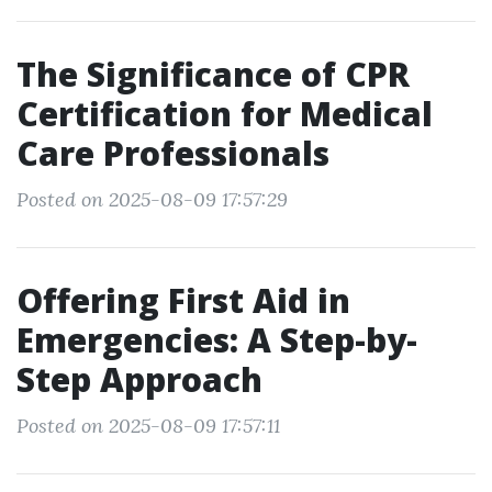
The Significance of CPR
Certification for Medical
Care Professionals
Posted on 2025-08-09 17:57:29
Offering First Aid in
Emergencies: A Step-by-
Step Approach
Posted on 2025-08-09 17:57:11