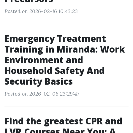
Posted on 2026-02-16 10:43:23
Emergency Treatment
Training in Miranda: Work
Environment and
Household Safety And
Security Basics
Posted on 2026-02-06 23:29:47
Find the greatest CPR and
LVR Courses Near You: A