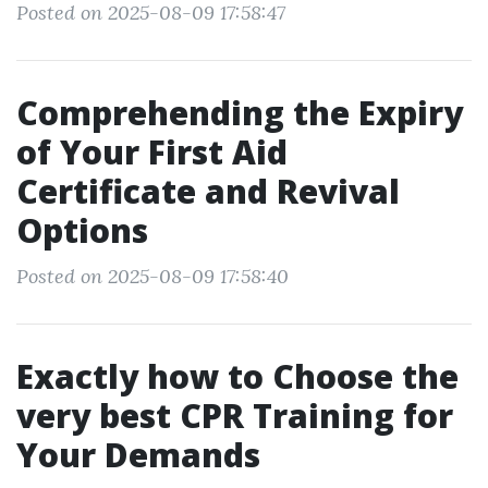
Posted on 2025-08-09 17:58:47
Comprehending the Expiry
of Your First Aid
Certificate and Revival
Options
Posted on 2025-08-09 17:58:40
Exactly how to Choose the
very best CPR Training for
Your Demands