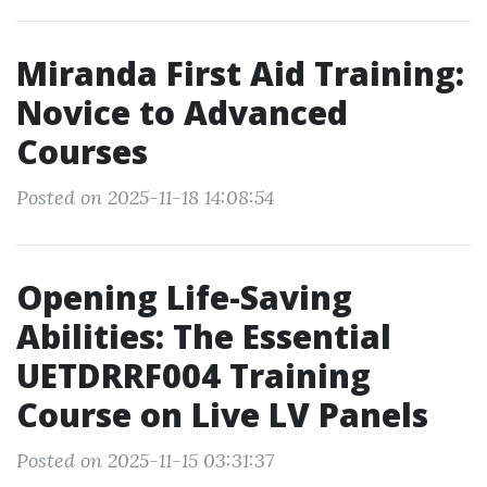
Miranda First Aid Training:
Novice to Advanced
Courses
Posted on 2025-11-18 14:08:54
Opening Life-Saving
Abilities: The Essential
UETDRRF004 Training
Course on Live LV Panels
Posted on 2025-11-15 03:31:37