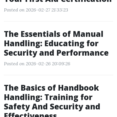
Posted on 2026-02-27 21:33:23
The Essentials of Manual
Handling: Educating for
Security and Performance
Posted on 2026-02-26 20:09:26
The Basics of Handbook
Handling: Training for
Safety And Security and
Effectiveness