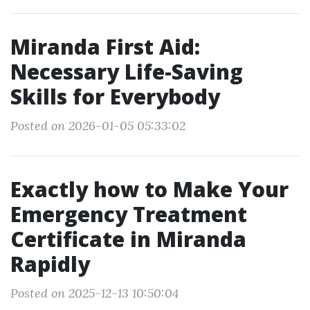
Miranda First Aid:
Necessary Life-Saving
Skills for Everybody
Posted on 2026-01-05 05:33:02
Exactly how to Make Your
Emergency Treatment
Certificate in Miranda
Rapidly
Posted on 2025-12-13 10:50:04