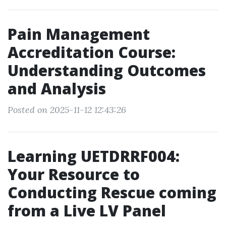
Pain Management
Accreditation Course:
Understanding Outcomes
and Analysis
Posted on 2025-11-12 12:43:26
Learning UETDRRF004:
Your Resource to
Conducting Rescue coming
from a Live LV Panel