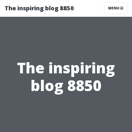
The inspiring blog 8850
MENU
The inspiring
blog 8850