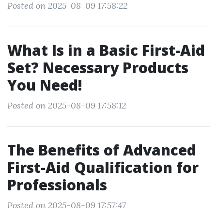
Posted on 2025-08-09 17:58:22
What Is in a Basic First-Aid
Set? Necessary Products
You Need!
Posted on 2025-08-09 17:58:12
The Benefits of Advanced
First-Aid Qualification for
Professionals
Posted on 2025-08-09 17:57:47