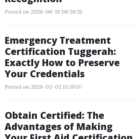
Posted on 2026-06-19 06:36:19
Emergency Treatment
Certification Tuggerah:
Exactly How to Preserve
Your Credentials
Posted on 2026-03-02 15:59:07
Obtain Certified: The
Advantages of Making
Your First Aid Certification