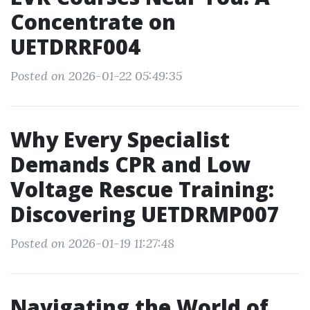
Concentrate on
UETDRRF004
Posted on 2026-01-22 05:49:35
Why Every Specialist
Demands CPR and Low
Voltage Rescue Training:
Discovering UETDRMP007
Posted on 2026-01-19 11:27:48
Navigating the World of