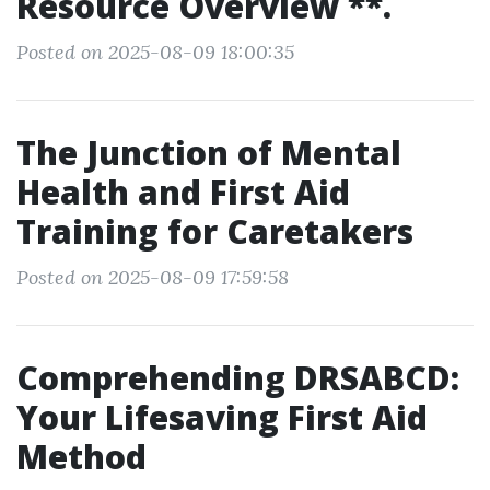
Resource Overview **.
Posted on 2025-08-09 18:00:35
The Junction of Mental
Health and First Aid
Training for Caretakers
Posted on 2025-08-09 17:59:58
Comprehending DRSABCD:
Your Lifesaving First Aid
Method