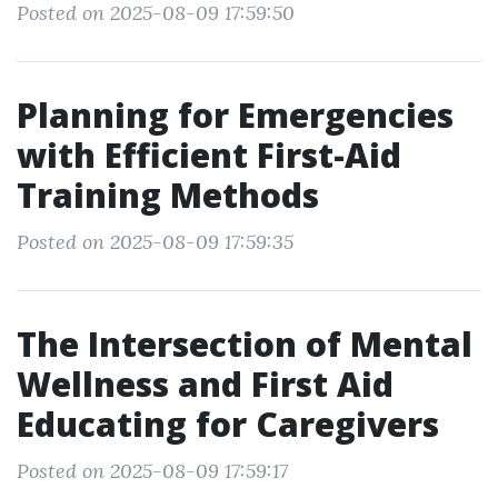
Posted on 2025-08-09 17:59:50
Planning for Emergencies
with Efficient First-Aid
Training Methods
Posted on 2025-08-09 17:59:35
The Intersection of Mental
Wellness and First Aid
Educating for Caregivers
Posted on 2025-08-09 17:59:17