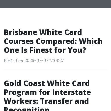
Brisbane White Card
Courses Compared: Which
One Is Finest for You?
Posted on 2026-07-07 17:01:27
Gold Coast White Card
Program for Interstate
Workers: Transfer and
Recognition