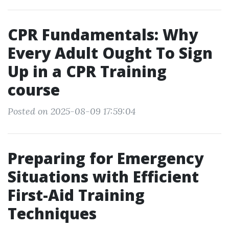
CPR Fundamentals: Why
Every Adult Ought To Sign
Up in a CPR Training
course
Posted on 2025-08-09 17:59:04
Preparing for Emergency
Situations with Efficient
First-Aid Training
Techniques