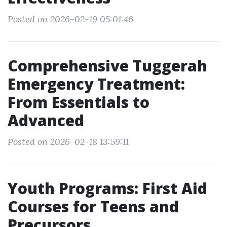
Posted on 2026-02-19 05:01:46
Comprehensive Tuggerah
Emergency Treatment:
From Essentials to
Advanced
Posted on 2026-02-18 13:59:11
Youth Programs: First Aid
Courses for Teens and
Precursors