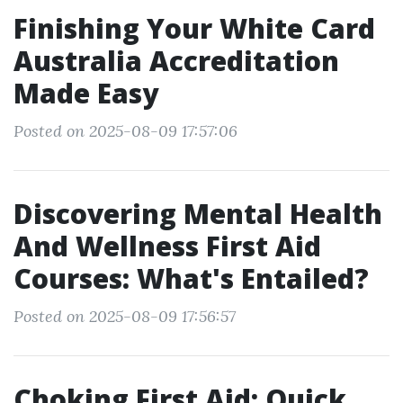
Finishing Your White Card
Australia Accreditation
Made Easy
Posted on 2025-08-09 17:57:06
Discovering Mental Health
And Wellness First Aid
Courses: What's Entailed?
Posted on 2025-08-09 17:56:57
Choking First Aid: Quick