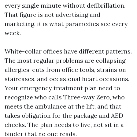
every single minute without defibrillation.
That figure is not advertising and
marketing, it is what paramedics see every
week.
White-collar offices have different patterns.
The most regular problems are collapsing,
allergies, cuts from office tools, strains on
staircases, and occasional heart occasions.
Your emergency treatment plan need to
recognize who calls Three-way Zero, who
meets the ambulance at the lift, and that
takes obligation for the package and AED
checks. The plan needs to live, not sit in a
binder that no one reads.