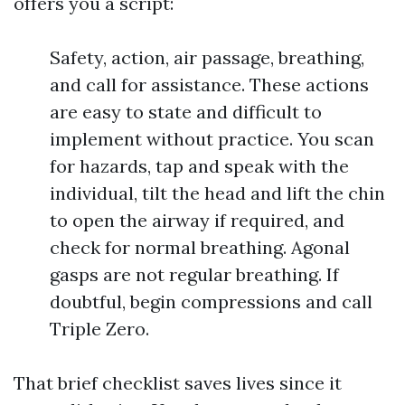
offers you a script:
Safety, action, air passage, breathing,
and call for assistance. These actions
are easy to state and difficult to
implement without practice. You scan
for hazards, tap and speak with the
individual, tilt the head and lift the chin
to open the airway if required, and
check for normal breathing. Agonal
gasps are not regular breathing. If
doubtful, begin compressions and call
Triple Zero.
That brief checklist saves lives since it