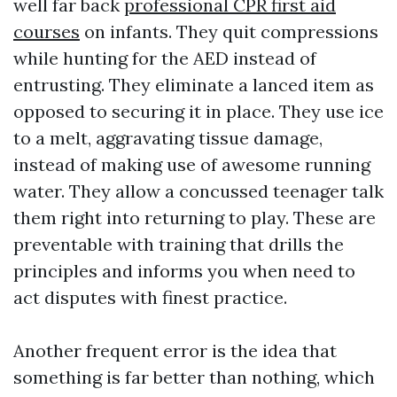
well far back
professional CPR first aid
courses
on infants. They quit compressions
while hunting for the AED instead of
entrusting. They eliminate a lanced item as
opposed to securing it in place. They use ice
to a melt, aggravating tissue damage,
instead of making use of awesome running
water. They allow a concussed teenager talk
them right into returning to play. These are
preventable with training that drills the
principles and informs you when need to
act disputes with finest practice.
Another frequent error is the idea that
something is far better than nothing, which