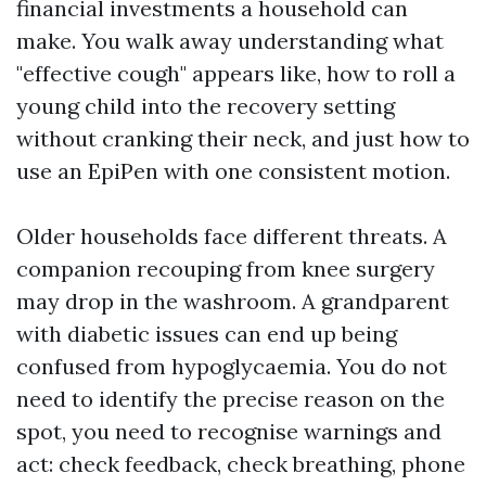
financial investments a household can
make. You walk away understanding what
"effective cough" appears like, how to roll a
young child into the recovery setting
without cranking their neck, and just how to
use an EpiPen with one consistent motion.
Older households face different threats. A
companion recouping from knee surgery
may drop in the washroom. A grandparent
with diabetic issues can end up being
confused from hypoglycaemia. You do not
need to identify the precise reason on the
spot, you need to recognise warnings and
act: check feedback, check breathing, phone