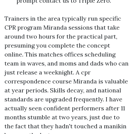
prompt contact us to Triple Zero.
Trainers in the area typically run specific
CPR program Miranda sessions that take
around two hours for the practical part,
presuming you complete the concept
online. This matches offices scheduling
team in waves, and moms and dads who can
just release a weeknight. A cpr
correspondence course Miranda is valuable
at year periods. Skills decay, and national
standards are upgraded frequently. I have
actually seen confident performers after 11
months stumble at two years, just due to
the fact that they hadn't touched a manikin