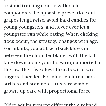
first aid training course with child
components, I emphasise prevention: cut
grapes lengthwise, avoid hard candies for
young youngsters, and never ever let a
youngster run while eating. When choking
does occur, the strategy changes with age.
For infants, you utilize 5 back blows in
between the shoulder blades with the kid
face down along your forearm, supported at
the jaw, then five chest thrusts with two
fingers if needed. For older children, back
strikes and stomach thrusts resemble
grown-up care with proportional force.
Older adults present differently. A refined