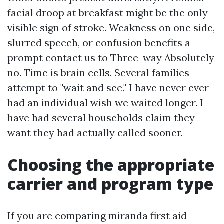
facial droop at breakfast might be the only
visible sign of stroke. Weakness on one side,
slurred speech, or confusion benefits a
prompt contact us to Three-way Absolutely
no. Time is brain cells. Several families
attempt to "wait and see." I have never ever
had an individual wish we waited longer. I
have had several households claim they
want they had actually called sooner.
Choosing the appropriate
carrier and program type
If you are comparing miranda first aid