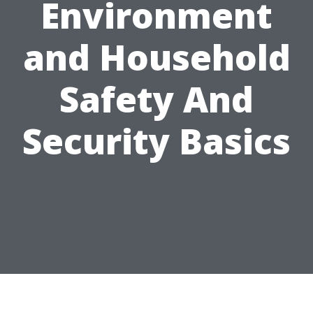
Environment
and Household
Safety And
Security Basics