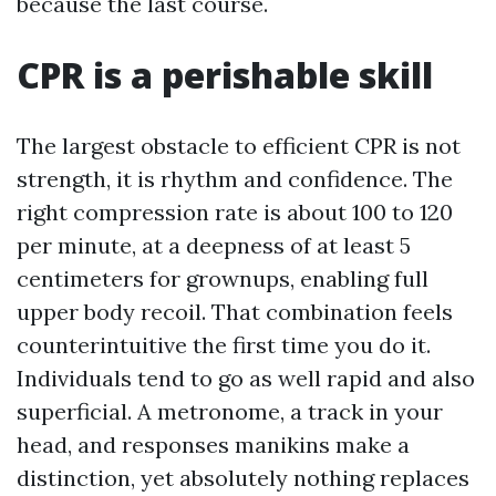
because the last course.
CPR is a perishable skill
The largest obstacle to efficient CPR is not
strength, it is rhythm and confidence. The
right compression rate is about 100 to 120
per minute, at a deepness of at least 5
centimeters for grownups, enabling full
upper body recoil. That combination feels
counterintuitive the first time you do it.
Individuals tend to go as well rapid and also
superficial. A metronome, a track in your
head, and responses manikins make a
distinction, yet absolutely nothing replaces