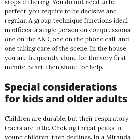
stops dithering. You do not need to be
perfect, you require to be decisive and
regular. A group technique functions ideal
in offices: a single person on compressions,
one on the AED, one on the phone call, and
one taking care of the scene. In the house,
you are frequently alone for the very first
minute. Start, then shout for help.
Special considerations
for kids and older adults
Children are durable, but their respiratory
tracts are little. Choking threat peaks in
young children, then declines. In a Miranda