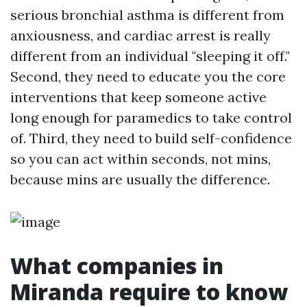
serious bronchial asthma is different from
anxiousness, and cardiac arrest is really
different from an individual "sleeping it off."
Second, they need to educate you the core
interventions that keep someone active
long enough for paramedics to take control
of. Third, they need to build self-confidence
so you can act within seconds, not mins,
because mins are usually the difference.
What companies in
Miranda require to know