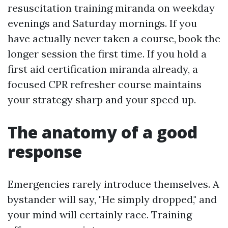
resuscitation training miranda on weekday
evenings and Saturday mornings. If you
have actually never taken a course, book the
longer session the first time. If you hold a
first aid certification miranda already, a
focused CPR refresher course maintains
your strategy sharp and your speed up.
The anatomy of a good
response
Emergencies rarely introduce themselves. A
bystander will say, "He simply dropped," and
your mind will certainly race. Training