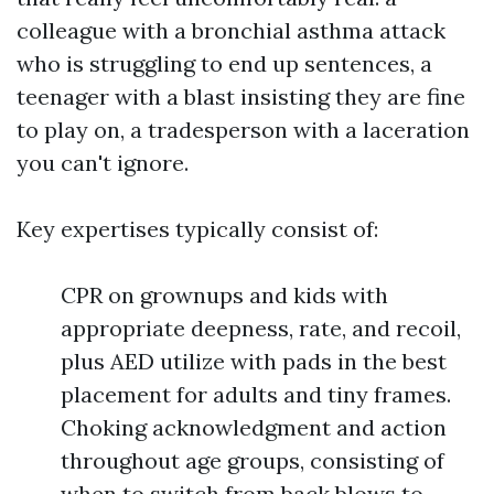
colleague with a bronchial asthma attack
who is struggling to end up sentences, a
teenager with a blast insisting they are fine
to play on, a tradesperson with a laceration
you can't ignore.
Key expertises typically consist of:
CPR on grownups and kids with
appropriate deepness, rate, and recoil,
plus AED utilize with pads in the best
placement for adults and tiny frames.
Choking acknowledgment and action
throughout age groups, consisting of
when to switch from back blows to