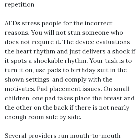
repetition.
AEDs stress people for the incorrect
reasons. You will not stun someone who
does not require it. The device evaluations
the heart rhythm and just delivers a shock if
it spots a shockable rhythm. Your task is to
turn it on, use pads to birthday suit in the
shown settings, and comply with the
motivates. Pad placement issues. On small
children, one pad takes place the breast and
the other on the back if there is not nearly
enough room side by side.
Several providers run mouth-to-mouth