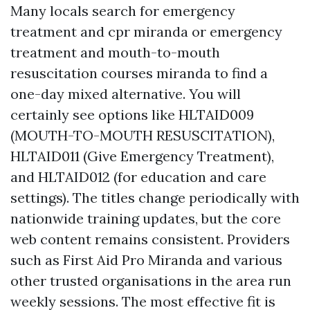
Many locals search for emergency
treatment and cpr miranda or emergency
treatment and mouth-to-mouth
resuscitation courses miranda to find a
one-day mixed alternative. You will
certainly see options like HLTAID009
(MOUTH-TO-MOUTH RESUSCITATION),
HLTAID011 (Give Emergency Treatment),
and HLTAID012 (for education and care
settings). The titles change periodically with
nationwide training updates, but the core
web content remains consistent. Providers
such as First Aid Pro Miranda and various
other trusted organisations in the area run
weekly sessions. The most effective fit is