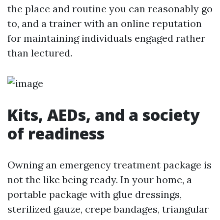
the place and routine you can reasonably go
to, and a trainer with an online reputation
for maintaining individuals engaged rather
than lectured.
Kits, AEDs, and a society
of readiness
Owning an emergency treatment package is
not the like being ready. In your home, a
portable package with glue dressings,
sterilized gauze, crepe bandages, triangular