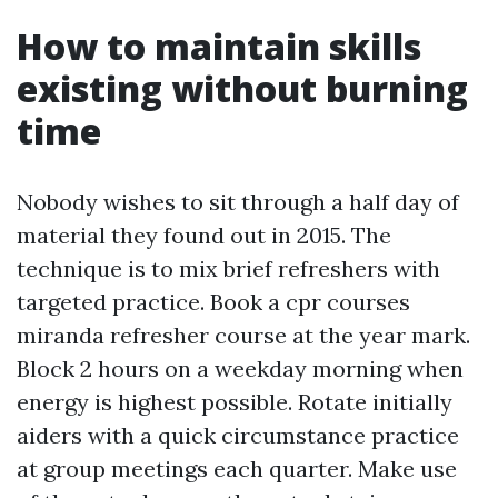
How to maintain skills
existing without burning
time
Nobody wishes to sit through a half day of
material they found out in 2015. The
technique is to mix brief refreshers with
targeted practice. Book a cpr courses
miranda refresher course at the year mark.
Block 2 hours on a weekday morning when
energy is highest possible. Rotate initially
aiders with a quick circumstance practice
at group meetings each quarter. Make use