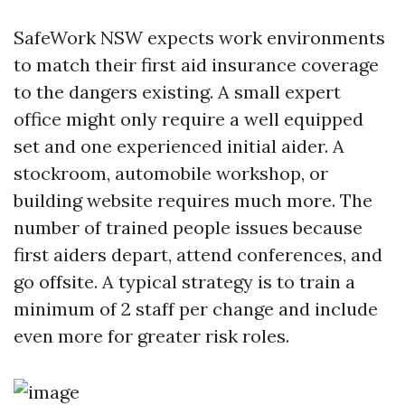
SafeWork NSW expects work environments
to match their first aid insurance coverage
to the dangers existing. A small expert
office might only require a well equipped
set and one experienced initial aider. A
stockroom, automobile workshop, or
building website requires much more. The
number of trained people issues because
first aiders depart, attend conferences, and
go offsite. A typical strategy is to train a
minimum of 2 staff per change and include
even more for greater risk roles.