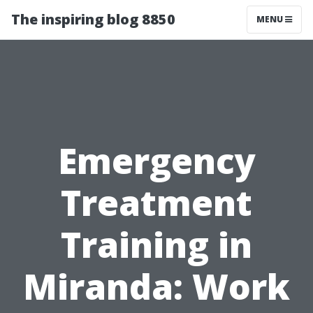
The inspiring blog 8850
MENU
Emergency
Treatment
Training in
Miranda: Work