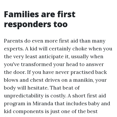
Families are first
responders too
Parents do even more first aid than many
experts. A kid will certainly choke when you
the very least anticipate it, usually when
you've transformed your head to answer
the door. If you have never practised back
blows and chest drives on a manikin, your
body will hesitate. That beat of
unpredictability is costly. A short first aid
program in Miranda that includes baby and
kid components is just one of the best