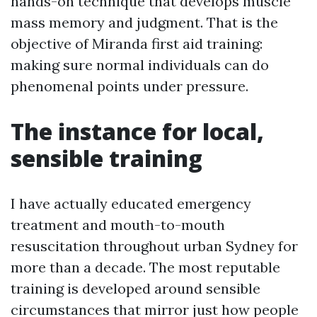
hands-on technique that develops muscle
mass memory and judgment. That is the
objective of Miranda first aid training:
making sure normal individuals can do
phenomenal points under pressure.
The instance for local,
sensible training
I have actually educated emergency
treatment and mouth-to-mouth
resuscitation throughout urban Sydney for
more than a decade. The most reputable
training is developed around sensible
circumstances that mirror just how people