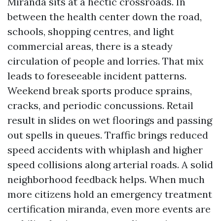
Miranda sits at a hectic crossroads. In
between the health center down the road,
schools, shopping centres, and light
commercial areas, there is a steady
circulation of people and lorries. That mix
leads to foreseeable incident patterns.
Weekend break sports produce sprains,
cracks, and periodic concussions. Retail
result in slides on wet floorings and passing
out spells in queues. Traffic brings reduced
speed accidents with whiplash and higher
speed collisions along arterial roads. A solid
neighborhood feedback helps. When much
more citizens hold an emergency treatment
certification miranda, even more events are