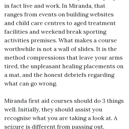
in fact live and work. In Miranda, that
ranges from events on building websites
and child care centres to aged treatment
facilities and weekend break sporting
activities premises. What makes a course
worthwhile is not a wall of slides. It is the
method compressions that leave your arms
tired, the unpleasant healing placements on
a mat, and the honest debriefs regarding
what can go wrong.
Miranda first aid courses should do 3 things
well. Initially, they should assist you
recognise what you are taking a look at. A
seizure is different from passing out,