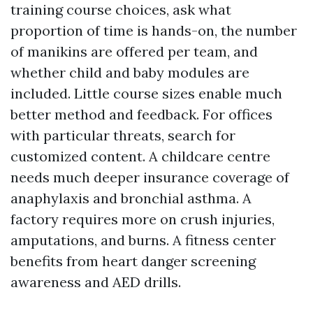
training course choices, ask what
proportion of time is hands-on, the number
of manikins are offered per team, and
whether child and baby modules are
included. Little course sizes enable much
better method and feedback. For offices
with particular threats, search for
customized content. A childcare centre
needs much deeper insurance coverage of
anaphylaxis and bronchial asthma. A
factory requires more on crush injuries,
amputations, and burns. A fitness center
benefits from heart danger screening
awareness and AED drills.