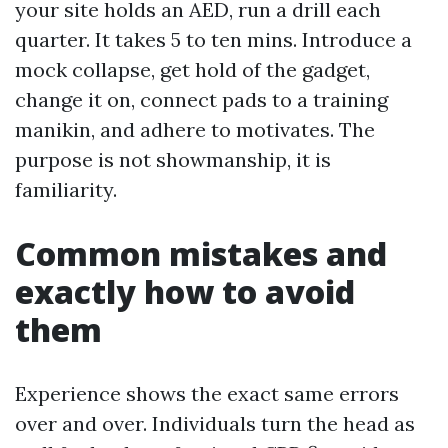
your site holds an AED, run a drill each
quarter. It takes 5 to ten mins. Introduce a
mock collapse, get hold of the gadget,
change it on, connect pads to a training
manikin, and adhere to motivates. The
purpose is not showmanship, it is
familiarity.
Common mistakes and
exactly how to avoid
them
Experience shows the exact same errors
over and over. Individuals turn the head as