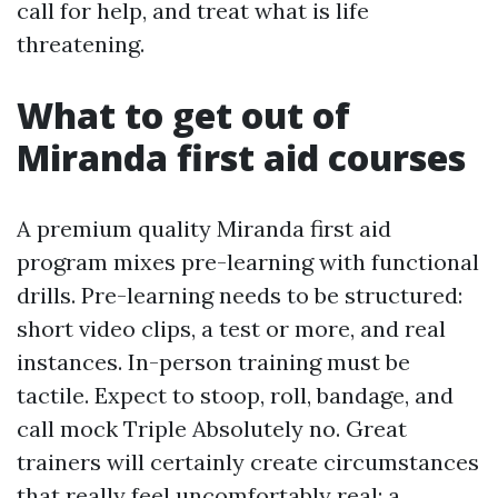
call for help, and treat what is life
threatening.
What to get out of
Miranda first aid courses
A premium quality Miranda first aid
program mixes pre-learning with functional
drills. Pre-learning needs to be structured:
short video clips, a test or more, and real
instances. In-person training must be
tactile. Expect to stoop, roll, bandage, and
call mock Triple Absolutely no. Great
trainers will certainly create circumstances
that really feel uncomfortably real: a