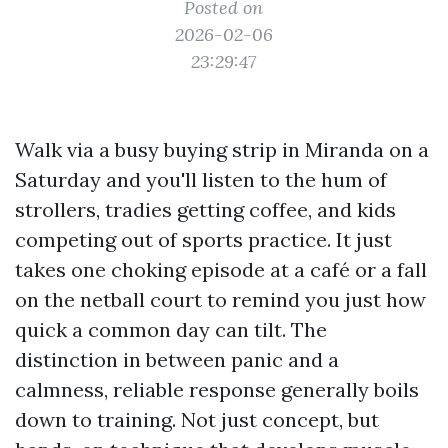
Posted on
2026-02-06
23:29:47
Walk via a busy buying strip in Miranda on a
Saturday and you'll listen to the hum of
strollers, tradies getting coffee, and kids
competing out of sports practice. It just
takes one choking episode at a café or a fall
on the netball court to remind you just how
quick a common day can tilt. The
distinction in between panic and a
calmness, reliable response generally boils
down to training. Not just concept, but