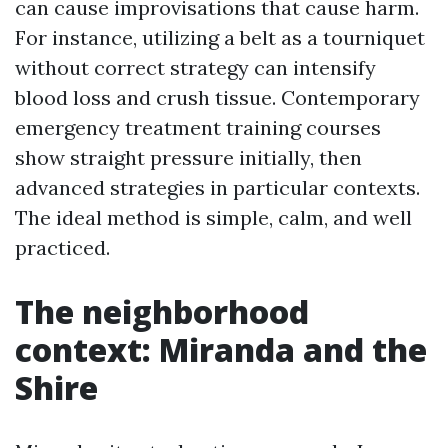
can cause improvisations that cause harm.
For instance, utilizing a belt as a tourniquet
without correct strategy can intensify
blood loss and crush tissue. Contemporary
emergency treatment training courses
show straight pressure initially, then
advanced strategies in particular contexts.
The ideal method is simple, calm, and well
practiced.
The neighborhood
context: Miranda and the
Shire