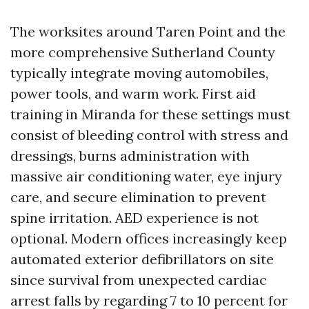
The worksites around Taren Point and the
more comprehensive Sutherland County
typically integrate moving automobiles,
power tools, and warm work. First aid
training in Miranda for these settings must
consist of bleeding control with stress and
dressings, burns administration with
massive air conditioning water, eye injury
care, and secure elimination to prevent
spine irritation. AED experience is not
optional. Modern offices increasingly keep
automated exterior defibrillators on site
since survival from unexpected cardiac
arrest falls by regarding 7 to 10 percent for