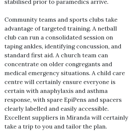
stabilised prior to paramedics arrive.
Community teams and sports clubs take
advantage of targeted training. A netball
club can run a consolidated session on
taping ankles, identifying concussion, and
standard first aid. A church team can
concentrate on older congregants and
medical emergency situations. A child care
centre will certainly ensure everyone is
certain with anaphylaxis and asthma
response, with spare EpiPens and spacers
clearly labelled and easily accessible.
Excellent suppliers in Miranda will certainly
take a trip to you and tailor the plan.