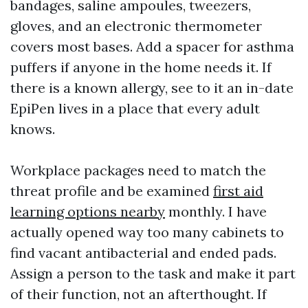
bandages, saline ampoules, tweezers,
gloves, and an electronic thermometer
covers most bases. Add a spacer for asthma
puffers if anyone in the home needs it. If
there is a known allergy, see to it an in-date
EpiPen lives in a place that every adult
knows.
Workplace packages need to match the
threat profile and be examined
first aid
learning options nearby
monthly. I have
actually opened way too many cabinets to
find vacant antibacterial and ended pads.
Assign a person to the task and make it part
of their function, not an afterthought. If