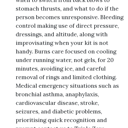
stomach thrusts, and what to do if the
person becomes unresponsive. Bleeding
control making use of direct pressure,
dressings, and altitude, along with
improvisating when your kit is not
handy. Burns care focused on cooling
under running water, not gels, for 20
minutes, avoiding ice, and careful
removal of rings and limited clothing.
Medical emergency situations such as
bronchial asthma, anaphylaxis,
cardiovascular disease, stroke,
seizures, and diabetic problems,
prioritising quick recognition and