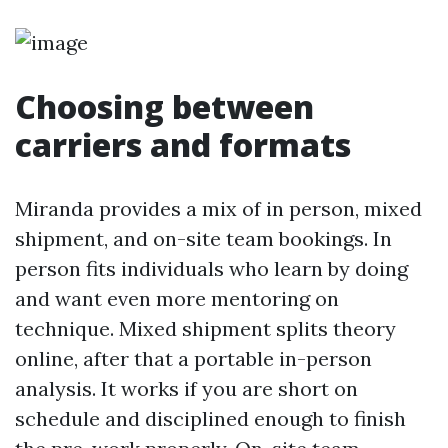
Choosing between
carriers and formats
Miranda provides a mix of in person, mixed
shipment, and on-site team bookings. In
person fits individuals who learn by doing
and want even more mentoring on
technique. Mixed shipment splits theory
online, after that a portable in-person
analysis. It works if you are short on
schedule and disciplined enough to finish