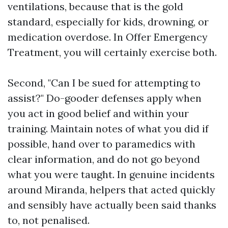
ventilations, because that is the gold
standard, especially for kids, drowning, or
medication overdose. In Offer Emergency
Treatment, you will certainly exercise both.
Second, "Can I be sued for attempting to
assist?" Do-gooder defenses apply when
you act in good belief and within your
training. Maintain notes of what you did if
possible, hand over to paramedics with
clear information, and do not go beyond
what you were taught. In genuine incidents
around Miranda, helpers that acted quickly
and sensibly have actually been said thanks
to, not penalised.