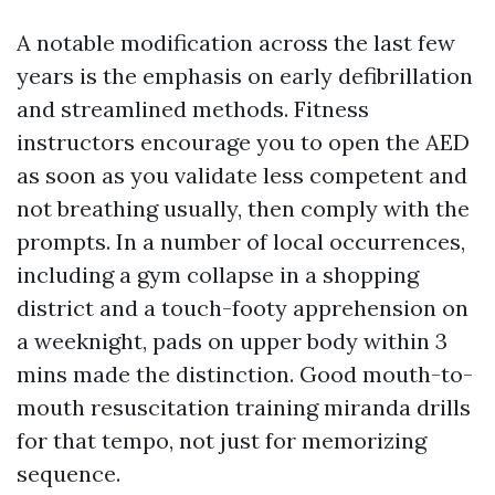
A notable modification across the last few
years is the emphasis on early defibrillation
and streamlined methods. Fitness
instructors encourage you to open the AED
as soon as you validate less competent and
not breathing usually, then comply with the
prompts. In a number of local occurrences,
including a gym collapse in a shopping
district and a touch-footy apprehension on
a weeknight, pads on upper body within 3
mins made the distinction. Good mouth-to-
mouth resuscitation training miranda drills
for that tempo, not just for memorizing
sequence.