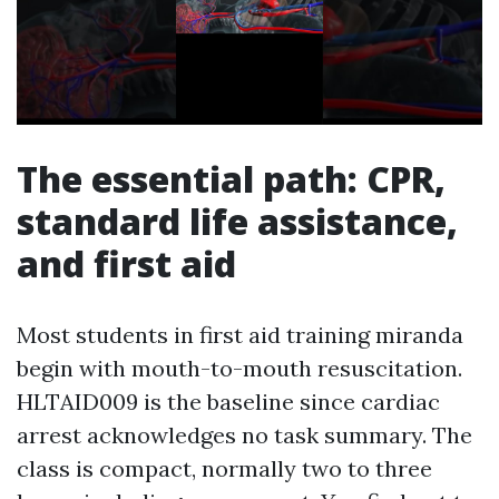
The essential path: CPR,
standard life assistance,
and first aid
Most students in first aid training miranda
begin with mouth-to-mouth resuscitation.
HLTAID009 is the baseline since cardiac
arrest acknowledges no task summary. The
class is compact, normally two to three