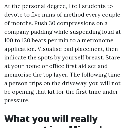
At the personal degree, I tell students to
devote to five mins of method every couple
of months. Push 30 compressions on a
company padding while suspending loud at
100 to 120 beats per min to a metronome
application. Visualise pad placement, then
indicate the spots by yourself breast. Stare
at your home or office first aid set and
memorise the top layer. The following time
a person trips on the driveway, you will not
be opening that kit for the first time under
pressure.
What you will really