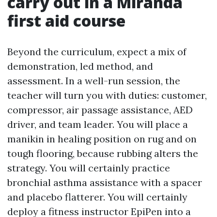
carry out in a Miranda
first aid course
Beyond the curriculum, expect a mix of
demonstration, led method, and
assessment. In a well-run session, the
teacher will turn you with duties: customer,
compressor, air passage assistance, AED
driver, and team leader. You will place a
manikin in healing position on rug and on
tough flooring, because rubbing alters the
strategy. You will certainly practice
bronchial asthma assistance with a spacer
and placebo flatterer. You will certainly
deploy a fitness instructor EpiPen into a