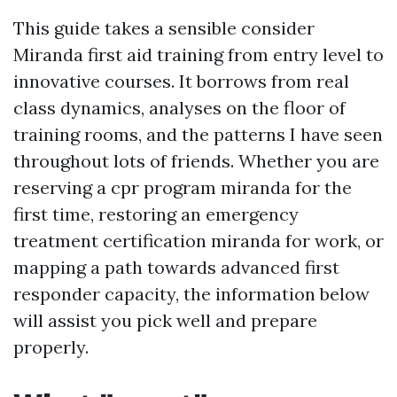
This guide takes a sensible consider
Miranda first aid training from entry level to
innovative courses. It borrows from real
class dynamics, analyses on the floor of
training rooms, and the patterns I have seen
throughout lots of friends. Whether you are
reserving a cpr program miranda for the
first time, restoring an emergency
treatment certification miranda for work, or
mapping a path towards advanced first
responder capacity, the information below
will assist you pick well and prepare
properly.