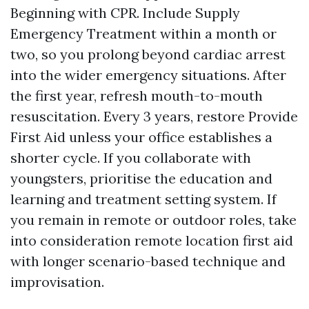
Beginning with CPR. Include Supply
Emergency Treatment within a month or
two, so you prolong beyond cardiac arrest
into the wider emergency situations. After
the first year, refresh mouth-to-mouth
resuscitation. Every 3 years, restore Provide
First Aid unless your office establishes a
shorter cycle. If you collaborate with
youngsters, prioritise the education and
learning and treatment setting system. If
you remain in remote or outdoor roles, take
into consideration remote location first aid
with longer scenario-based technique and
improvisation.