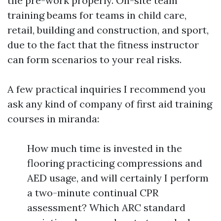
the pre-work properly. On-site team
training beams for teams in child care,
retail, building and construction, and sport,
due to the fact that the fitness instructor
can form scenarios to your real risks.
A few practical inquiries I recommend you
ask any kind of company of first aid training
courses in miranda:
How much time is invested in the
flooring practicing compressions and
AED usage, and will certainly I perform
a two-minute continual CPR
assessment? Which ARC standard