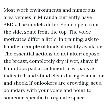
Most work environments and numerous
area venues in Miranda currently have
AEDs. The models differ. Some open from
the side, some from the top. The voice
motivates differ a little. In training, ask to
handle a couple of kinds if readily available.
The essential actions do not alter: expose
the breast, completely dry if wet, shave if
hair stops pad attachment, area pads as
indicated, and stand clear during evaluation
and shock. If onlookers are crowding, set a
boundary with your voice and point to
someone specific to regulate space.