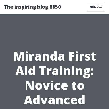
The inspiring blog 8850
MENU
Miranda First
Aid Training:
Novice to
Advanced