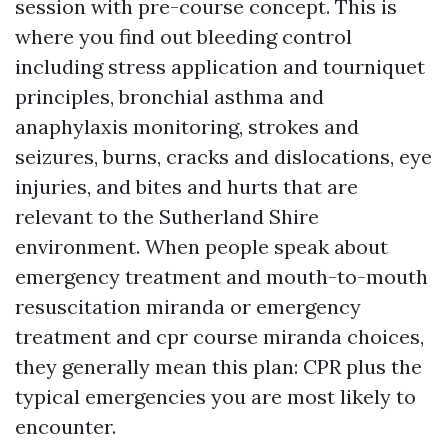
session with pre-course concept. This is
where you find out bleeding control
including stress application and tourniquet
principles, bronchial asthma and
anaphylaxis monitoring, strokes and
seizures, burns, cracks and dislocations, eye
injuries, and bites and hurts that are
relevant to the Sutherland Shire
environment. When people speak about
emergency treatment and mouth-to-mouth
resuscitation miranda or emergency
treatment and cpr course miranda choices,
they generally mean this plan: CPR plus the
typical emergencies you are most likely to
encounter.