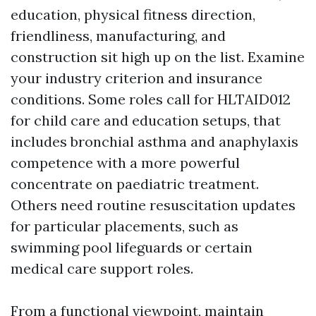
education, physical fitness direction,
friendliness, manufacturing, and
construction sit high up on the list. Examine
your industry criterion and insurance
conditions. Some roles call for HLTAID012
for child care and education setups, that
includes bronchial asthma and anaphylaxis
competence with a more powerful
concentrate on paediatric treatment.
Others need routine resuscitation updates
for particular placements, such as
swimming pool lifeguards or certain
medical care support roles.
From a functional viewpoint, maintain