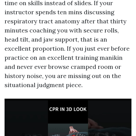
time on skills instead of slides. If your
instructor spends ten mins discussing
respiratory tract anatomy after that thirty
minutes coaching you with secure rolls,
head tilt, and jaw support, that is an
excellent proportion. If you just ever before
practice on an excellent training manikin
and never ever browse cramped room or
history noise, you are missing out on the
situational judgment piece.