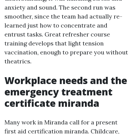
anxiety and sound. The second run was
smoother, since the team had actually re-
learned just how to concentrate and
entrust tasks. Great refresher course
training develops that light tension
vaccination, enough to prepare you without
theatrics.
Workplace needs and the
emergency treatment
certificate miranda
Many work in Miranda call for a present
first aid certification miranda. Childcare,