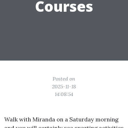
Courses
Posted on
2025-11-18
14:08:54
Walk with Miranda on a Saturday morning
and you will certainly see sporting activities