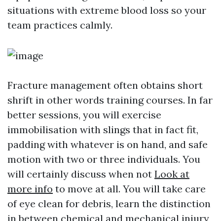
situations with extreme blood loss so your
team practices calmly.
Fracture management often obtains short
shrift in other words training courses. In far
better sessions, you will exercise
immobilisation with slings that in fact fit,
padding with whatever is on hand, and safe
motion with two or three individuals. You
will certainly discuss when not
Look at
more info
to move at all. You will take care
of eye clean for debris, learn the distinction
in between chemical and mechanical injury,