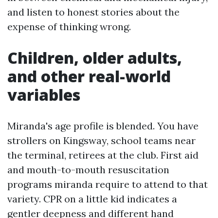
and listen to honest stories about the
expense of thinking wrong.
Children, older adults,
and other real-world
variables
Miranda's age profile is blended. You have
strollers on Kingsway, school teams near
the terminal, retirees at the club. First aid
and mouth-to-mouth resuscitation
programs miranda require to attend to that
variety. CPR on a little kid indicates a
gentler deepness and different hand