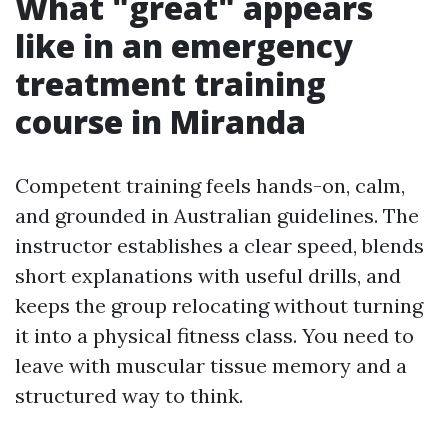
What "great" appears
like in an emergency
treatment training
course in Miranda
Competent training feels hands-on, calm,
and grounded in Australian guidelines. The
instructor establishes a clear speed, blends
short explanations with useful drills, and
keeps the group relocating without turning
it into a physical fitness class. You need to
leave with muscular tissue memory and a
structured way to think.