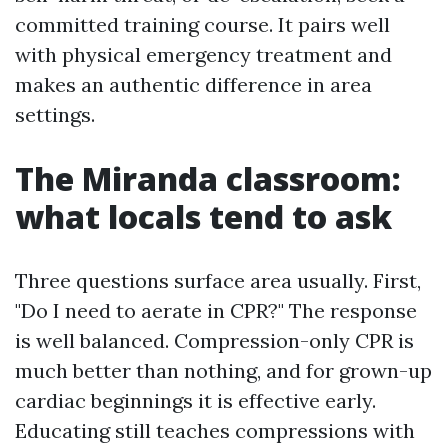
committed training course. It pairs well
with physical emergency treatment and
makes an authentic difference in area
settings.
The Miranda classroom:
what locals tend to ask
Three questions surface area usually. First,
"Do I need to aerate in CPR?" The response
is well balanced. Compression-only CPR is
much better than nothing, and for grown-up
cardiac beginnings it is effective early.
Educating still teaches compressions with