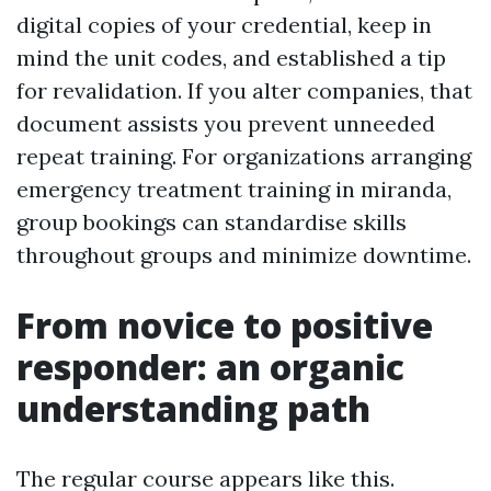
digital copies of your credential, keep in
mind the unit codes, and established a tip
for revalidation. If you alter companies, that
document assists you prevent unneeded
repeat training. For organizations arranging
emergency treatment training in miranda,
group bookings can standardise skills
throughout groups and minimize downtime.
From novice to positive
responder: an organic
understanding path
The regular course appears like this.