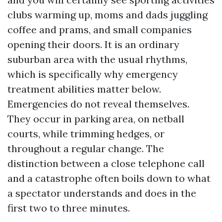
clubs warming up, moms and dads juggling
coffee and prams, and small companies
opening their doors. It is an ordinary
suburban area with the usual rhythms,
which is specifically why emergency
treatment abilities matter below.
Emergencies do not reveal themselves.
They occur in parking area, on netball
courts, while trimming hedges, or
throughout a regular change. The
distinction between a close telephone call
and a catastrophe often boils down to what
a spectator understands and does in the
first two to three minutes.