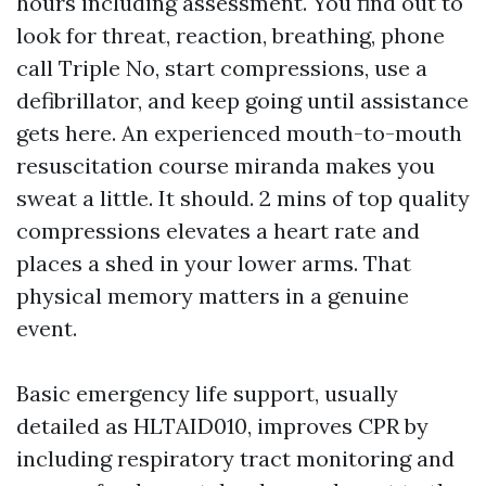
hours including assessment. You find out to
look for threat, reaction, breathing, phone
call Triple No, start compressions, use a
defibrillator, and keep going until assistance
gets here. An experienced mouth-to-mouth
resuscitation course miranda makes you
sweat a little. It should. 2 mins of top quality
compressions elevates a heart rate and
places a shed in your lower arms. That
physical memory matters in a genuine
event.
Basic emergency life support, usually
detailed as HLTAID010, improves CPR by
including respiratory tract monitoring and