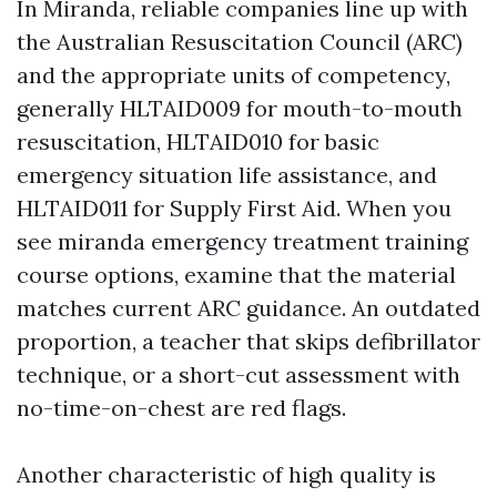
In Miranda, reliable companies line up with
the Australian Resuscitation Council (ARC)
and the appropriate units of competency,
generally HLTAID009 for mouth-to-mouth
resuscitation, HLTAID010 for basic
emergency situation life assistance, and
HLTAID011 for Supply First Aid. When you
see miranda emergency treatment training
course options, examine that the material
matches current ARC guidance. An outdated
proportion, a teacher that skips defibrillator
technique, or a short-cut assessment with
no-time-on-chest are red flags.
Another characteristic of high quality is