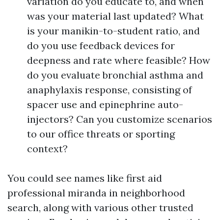
variation do you educate to, and when
was your material last updated? What
is your manikin-to-student ratio, and
do you use feedback devices for
deepness and rate where feasible? How
do you evaluate bronchial asthma and
anaphylaxis response, consisting of
spacer use and epinephrine auto-
injectors? Can you customize scenarios
to our office threats or sporting
context?
You could see names like first aid
professional miranda in neighborhood
search, along with various other trusted