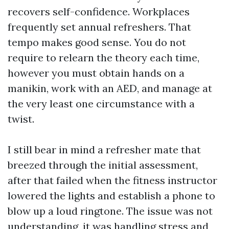
recovers self-confidence. Workplaces
frequently set annual refreshers. That
tempo makes good sense. You do not
require to relearn the theory each time,
however you must obtain hands on a
manikin, work with an AED, and manage at
the very least one circumstance with a
twist.
I still bear in mind a refresher mate that
breezed through the initial assessment,
after that failed when the fitness instructor
lowered the lights and establish a phone to
blow up a loud ringtone. The issue was not
understanding, it was handling stress and