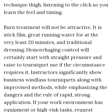
technique thigh, listening to the click so you
learn the feel and timing.
Burn treatment will not be attractive. It is
stick film, great running water for at the
very least 20 minutes, and traditional
dressing. Hemorrhaging control will
certainly start with straight pressure and
raise to tourniquet use if the circumstance
requires it. Instructors significantly show
business windlass tourniquets along with
improvised methods, while emphasizing the
dangers and the rule of rapid, strong
application. If your work environment has
equipment or high-risk tasks, request