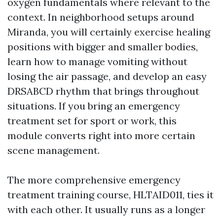
oxygen fundamentals where relevant to the
context. In neighborhood setups around
Miranda, you will certainly exercise healing
positions with bigger and smaller bodies,
learn how to manage vomiting without
losing the air passage, and develop an easy
DRSABCD rhythm that brings throughout
situations. If you bring an emergency
treatment set for sport or work, this
module converts right into more certain
scene management.
The more comprehensive emergency
treatment training course, HLTAID011, ties it
with each other. It usually runs as a longer