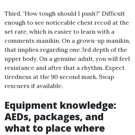
Third, "How tough should I push?" Difficult
enough to see noticeable chest recoil at the
set rate, which is easier to learn with a
comments manikin. On a grown-up manikin,
that implies regarding one 3rd depth of the
upper body. On a genuine adult, you will feel
resistance and after that a rhythm. Expect
tiredness at the 90 second mark. Swap
rescuers if available.
Equipment knowledge:
AEDs, packages, and
what to place where