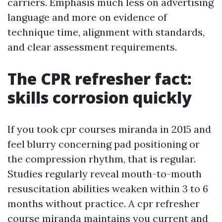
carriers. Emphasis much less on advertising
language and more on evidence of
technique time, alignment with standards,
and clear assessment requirements.
The CPR refresher fact:
skills corrosion quickly
If you took cpr courses miranda in 2015 and
feel blurry concerning pad positioning or
the compression rhythm, that is regular.
Studies regularly reveal mouth-to-mouth
resuscitation abilities weaken within 3 to 6
months without practice. A cpr refresher
course miranda maintains you current and