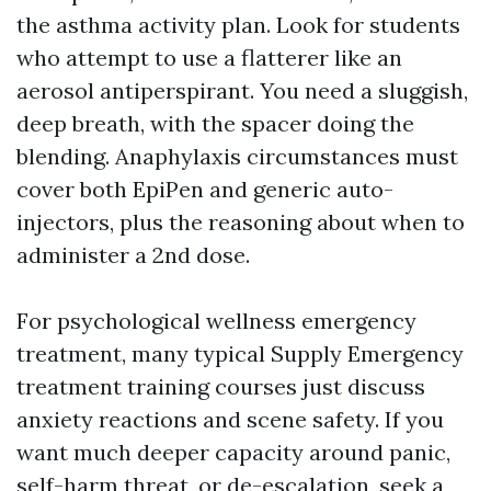
the asthma activity plan. Look for students
who attempt to use a flatterer like an
aerosol antiperspirant. You need a sluggish,
deep breath, with the spacer doing the
blending. Anaphylaxis circumstances must
cover both EpiPen and generic auto-
injectors, plus the reasoning about when to
administer a 2nd dose.
For psychological wellness emergency
treatment, many typical Supply Emergency
treatment training courses just discuss
anxiety reactions and scene safety. If you
want much deeper capacity around panic,
self-harm threat, or de-escalation, seek a