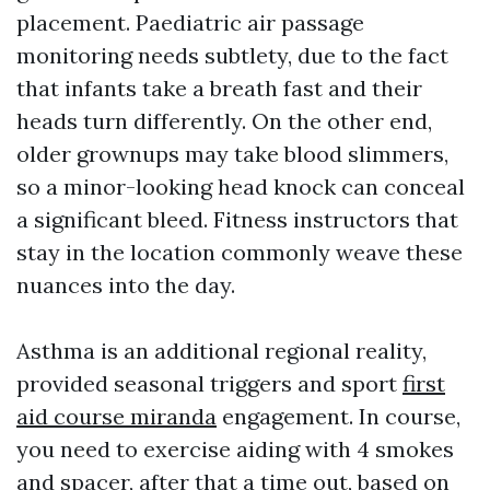
placement. Paediatric air passage
monitoring needs subtlety, due to the fact
that infants take a breath fast and their
heads turn differently. On the other end,
older grownups may take blood slimmers,
so a minor-looking head knock can conceal
a significant bleed. Fitness instructors that
stay in the location commonly weave these
nuances into the day.
Asthma is an additional regional reality,
provided seasonal triggers and sport
first
aid course miranda
engagement. In course,
you need to exercise aiding with 4 smokes
and spacer, after that a time out, based on