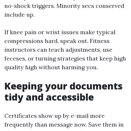
no-shock triggers. Minority secs conserved
include up.
If knee pain or wrist issues make typical
compressions hard, speak out. Fitness
instructors can teach adjustments, use
feceses, or turning strategies that keep high
quality high without harming you.
Keeping your documents
tidy and accessible
Certificates show up by e-mail more
frequently than message now. Save them in