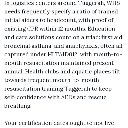
In logistics centers around Tuggerah, WHS
needs frequently specify a ratio of trained
initial aiders to headcount, with proof of
existing CPR within 12 months. Education
and care solutions count on a triad: first aid,
bronchial asthma, and anaphylaxis, often all
captured under HLTAID012, with mouth-to-
mouth resuscitation maintained present
annual. Health clubs and aquatic places tilt
towards frequent mouth-to-mouth
resuscitation training Tuggerah to keep
self-confidence with AEDs and rescue
breathing.
Your certification dates ought to not live