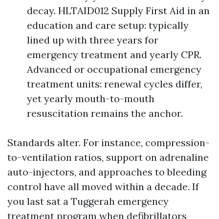
decay. HLTAID012 Supply First Aid in an
education and care setup: typically
lined up with three years for
emergency treatment and yearly CPR.
Advanced or occupational emergency
treatment units: renewal cycles differ,
yet yearly mouth-to-mouth
resuscitation remains the anchor.
Standards alter. For instance, compression-
to-ventilation ratios, support on adrenaline
auto-injectors, and approaches to bleeding
control have all moved within a decade. If
you last sat a Tuggerah emergency
treatment program when defibrillators