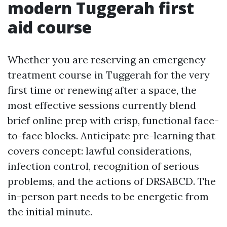
modern Tuggerah first
aid course
Whether you are reserving an emergency
treatment course in Tuggerah for the very
first time or renewing after a space, the
most effective sessions currently blend
brief online prep with crisp, functional face-
to-face blocks. Anticipate pre-learning that
covers concept: lawful considerations,
infection control, recognition of serious
problems, and the actions of DRSABCD. The
in-person part needs to be energetic from
the initial minute.