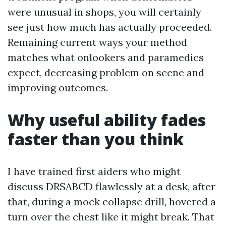
were unusual in shops, you will certainly
see just how much has actually proceeded.
Remaining current ways your method
matches what onlookers and paramedics
expect, decreasing problem on scene and
improving outcomes.
Why useful ability fades
faster than you think
I have trained first aiders who might
discuss DRSABCD flawlessly at a desk, after
that, during a mock collapse drill, hovered a
turn over the chest like it might break. That