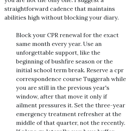
straightforward cadence that maintains
abilities high without blocking your diary.
Block your CPR renewal for the exact
same month every year. Use an
unforgettable support, like the
beginning of bushfire season or the
initial school term break. Reserve a cpr
correspondence course Tuggerah while
you are still in the previous year's
window, after that move it only if
ailment pressures it. Set the three-year
emergency treatment refresher at the
middle of that quarter, not the recently.