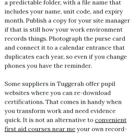
a predictable folder, with a file name that
includes your name, unit code, and expiry
month. Publish a copy for your site manager
if that is still how your work environment
records things. Photograph the purse card
and connect it to a calendar entrance that
duplicates each year, so even if you change
phones you have the reminder.
Some suppliers in Tuggerah offer pupil
websites where you can re-download
certifications. That comes in handy when
you transform work and need evidence
quick. It is not an alternative to
convenient
first aid courses near me
your own record-