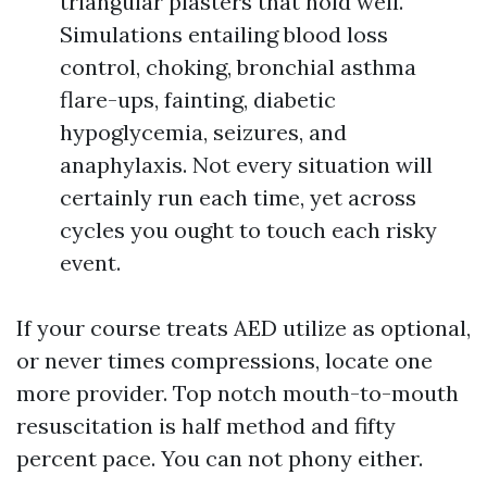
triangular plasters that hold well.
Simulations entailing blood loss
control, choking, bronchial asthma
flare-ups, fainting, diabetic
hypoglycemia, seizures, and
anaphylaxis. Not every situation will
certainly run each time, yet across
cycles you ought to touch each risky
event.
If your course treats AED utilize as optional,
or never times compressions, locate one
more provider. Top notch mouth-to-mouth
resuscitation is half method and fifty
percent pace. You can not phony either.