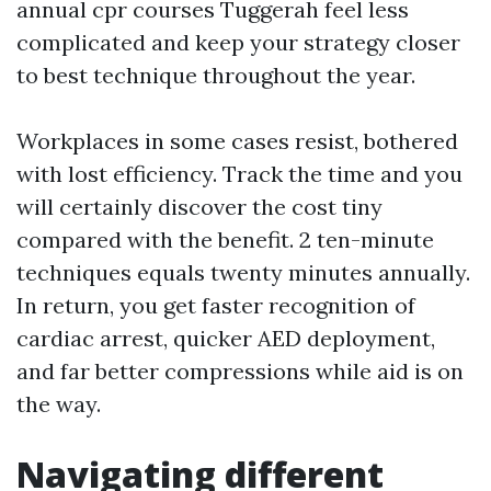
annual cpr courses Tuggerah feel less
complicated and keep your strategy closer
to best technique throughout the year.
Workplaces in some cases resist, bothered
with lost efficiency. Track the time and you
will certainly discover the cost tiny
compared with the benefit. 2 ten-minute
techniques equals twenty minutes annually.
In return, you get faster recognition of
cardiac arrest, quicker AED deployment,
and far better compressions while aid is on
the way.
Navigating different