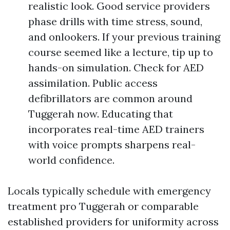
realistic look. Good service providers
phase drills with time stress, sound,
and onlookers. If your previous training
course seemed like a lecture, tip up to
hands-on simulation. Check for AED
assimilation. Public access
defibrillators are common around
Tuggerah now. Educating that
incorporates real-time AED trainers
with voice prompts sharpens real-
world confidence.
Locals typically schedule with emergency
treatment pro Tuggerah or comparable
established providers for uniformity across