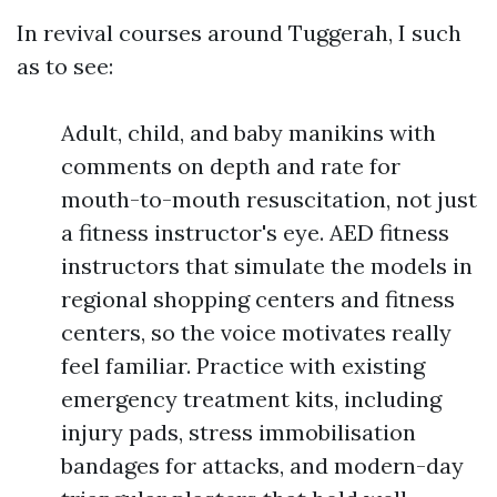
In revival courses around Tuggerah, I such
as to see:
Adult, child, and baby manikins with
comments on depth and rate for
mouth-to-mouth resuscitation, not just
a fitness instructor's eye. AED fitness
instructors that simulate the models in
regional shopping centers and fitness
centers, so the voice motivates really
feel familiar. Practice with existing
emergency treatment kits, including
injury pads, stress immobilisation
bandages for attacks, and modern-day