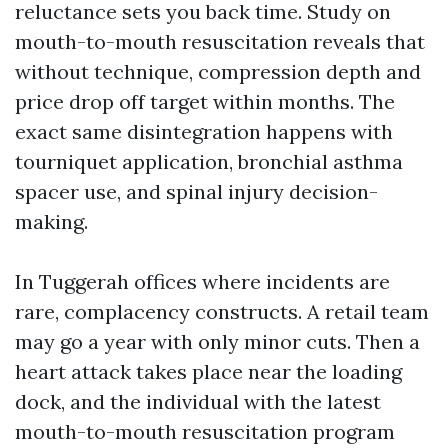
reluctance sets you back time. Study on
mouth-to-mouth resuscitation reveals that
without technique, compression depth and
price drop off target within months. The
exact same disintegration happens with
tourniquet application, bronchial asthma
spacer use, and spinal injury decision-
making.
In Tuggerah offices where incidents are
rare, complacency constructs. A retail team
may go a year with only minor cuts. Then a
heart attack takes place near the loading
dock, and the individual with the latest
mouth-to-mouth resuscitation program