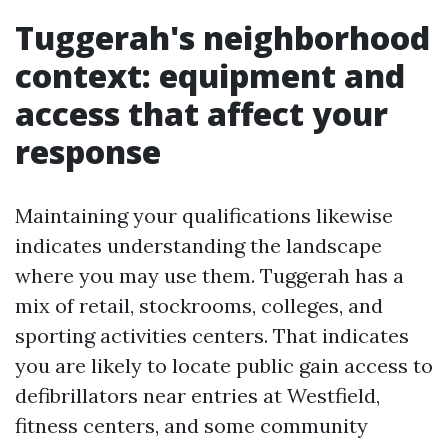
Tuggerah's neighborhood
context: equipment and
access that affect your
response
Maintaining your qualifications likewise
indicates understanding the landscape
where you may use them. Tuggerah has a
mix of retail, stockrooms, colleges, and
sporting activities centers. That indicates
you are likely to locate public gain access to
defibrillators near entries at Westfield,
fitness centers, and some community