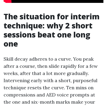
The situation for interim
technique: why 2 short
sessions beat one long
one
Skill decay adheres to a curve. You peak
after a course, then slide rapidly for a few
weeks, after that a lot more gradually.
Intervening early with a short, purposeful
technique resets the curve. Ten mins on
compressions and AED voice prompts at
the one and six-month marks make your