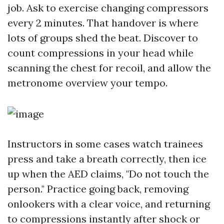
job. Ask to exercise changing compressors
every 2 minutes. That handover is where
lots of groups shed the beat. Discover to
count compressions in your head while
scanning the chest for recoil, and allow the
metronome overview your tempo.
Instructors in some cases watch trainees
press and take a breath correctly, then ice
up when the AED claims, "Do not touch the
person." Practice going back, removing
onlookers with a clear voice, and returning
to compressions instantly after shock or