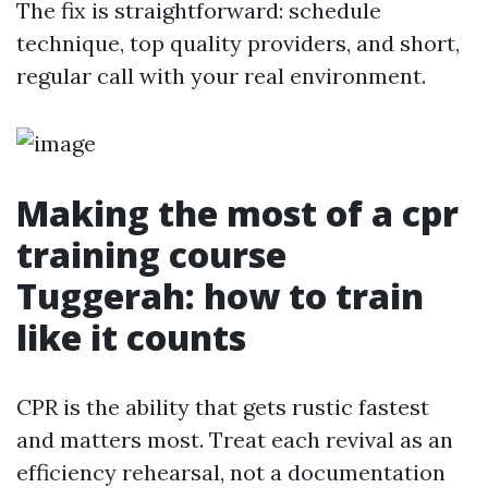
The fix is straightforward: schedule
technique, top quality providers, and short,
regular call with your real environment.
Making the most of a cpr
training course
Tuggerah: how to train
like it counts
CPR is the ability that gets rustic fastest
and matters most. Treat each revival as an
efficiency rehearsal, not a documentation