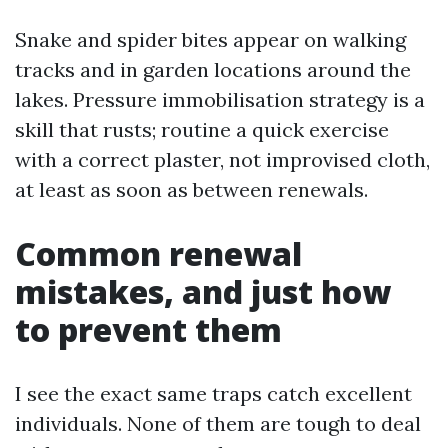
Snake and spider bites appear on walking
tracks and in garden locations around the
lakes. Pressure immobilisation strategy is a
skill that rusts; routine a quick exercise
with a correct plaster, not improvised cloth,
at least as soon as between renewals.
Common renewal
mistakes, and just how
to prevent them
I see the exact same traps catch excellent
individuals. None of them are tough to deal