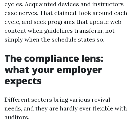
cycles. Acquainted devices and instructors
ease nerves. That claimed, look around each
cycle, and seek programs that update web
content when guidelines transform, not
simply when the schedule states so.
The compliance lens:
what your employer
expects
Different sectors bring various revival
needs, and they are hardly ever flexible with
auditors.