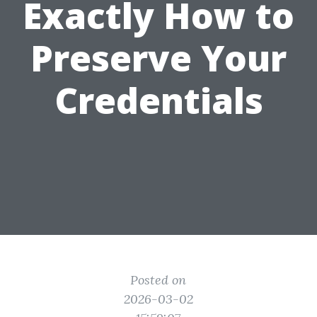
Exactly How to
Preserve Your
Credentials
Posted on
2026-03-02