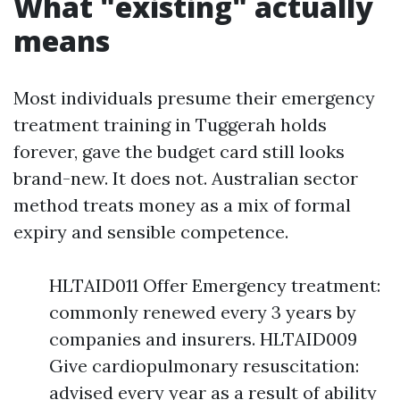
What "existing" actually
means
Most individuals presume their emergency
treatment training in Tuggerah holds
forever, gave the budget card still looks
brand-new. It does not. Australian sector
method treats money as a mix of formal
expiry and sensible competence.
HLTAID011 Offer Emergency treatment:
commonly renewed every 3 years by
companies and insurers. HLTAID009
Give cardiopulmonary resuscitation:
advised every year as a result of ability