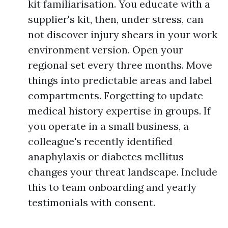
kit familiarisation. You educate with a
supplier's kit, then, under stress, can
not discover injury shears in your work
environment version. Open your
regional set every three months. Move
things into predictable areas and label
compartments. Forgetting to update
medical history expertise in groups. If
you operate in a small business, a
colleague's recently identified
anaphylaxis or diabetes mellitus
changes your threat landscape. Include
this to team onboarding and yearly
testimonials with consent.