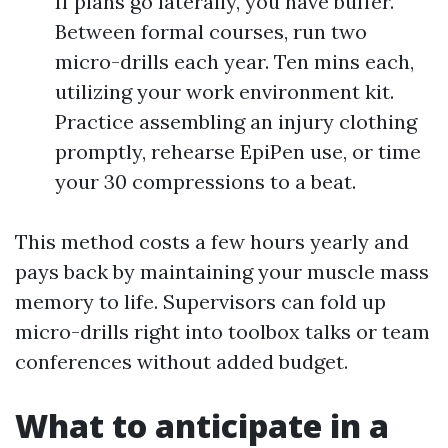
If plans go laterally, you have buffer.
Between formal courses, run two
micro-drills each year. Ten mins each,
utilizing your work environment kit.
Practice assembling an injury clothing
promptly, rehearse EpiPen use, or time
your 30 compressions to a beat.
This method costs a few hours yearly and
pays back by maintaining your muscle mass
memory to life. Supervisors can fold up
micro-drills right into toolbox talks or team
conferences without added budget.
What to anticipate in a