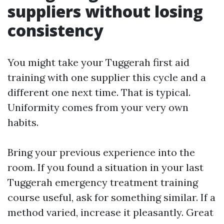
suppliers without losing
consistency
You might take your Tuggerah first aid
training with one supplier this cycle and a
different one next time. That is typical.
Uniformity comes from your very own
habits.
Bring your previous experience into the
room. If you found a situation in your last
Tuggerah emergency treatment training
course useful, ask for something similar. If a
method varied, increase it pleasantly. Great