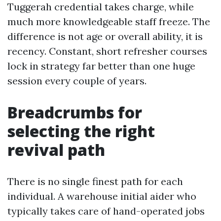
Tuggerah credential takes charge, while
much more knowledgeable staff freeze. The
difference is not age or overall ability, it is
recency. Constant, short refresher courses
lock in strategy far better than one huge
session every couple of years.
Breadcrumbs for
selecting the right
revival path
There is no single finest path for each
individual. A warehouse initial aider who
typically takes care of hand-operated jobs