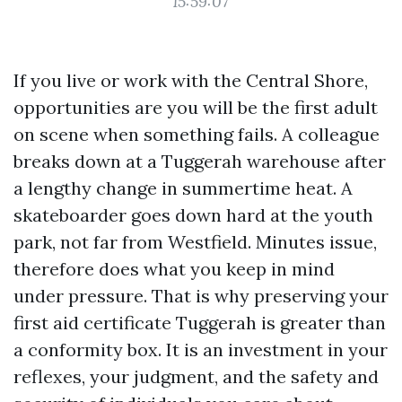
15:59:07
If you live or work with the Central Shore,
opportunities are you will be the first adult
on scene when something fails. A colleague
breaks down at a Tuggerah warehouse after
a lengthy change in summertime heat. A
skateboarder goes down hard at the youth
park, not far from Westfield. Minutes issue,
therefore does what you keep in mind
under pressure. That is why preserving your
first aid certificate Tuggerah is greater than
a conformity box. It is an investment in your
reflexes, your judgment, and the safety and