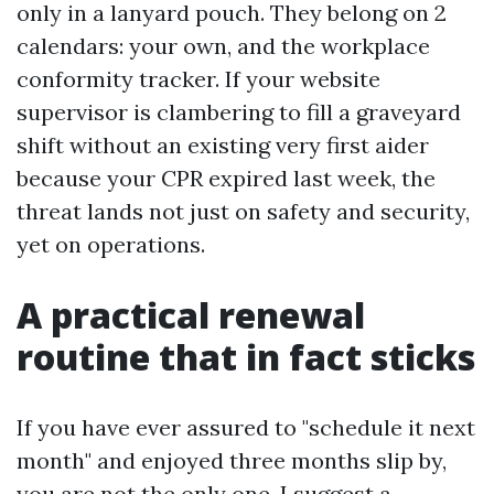
only in a lanyard pouch. They belong on 2
calendars: your own, and the workplace
conformity tracker. If your website
supervisor is clambering to fill a graveyard
shift without an existing very first aider
because your CPR expired last week, the
threat lands not just on safety and security,
yet on operations.
A practical renewal
routine that in fact sticks
If you have ever assured to "schedule it next
month" and enjoyed three months slip by,
you are not the only one. I suggest a