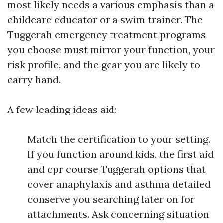
most likely needs a various emphasis than a
childcare educator or a swim trainer. The
Tuggerah emergency treatment programs
you choose must mirror your function, your
risk profile, and the gear you are likely to
carry hand.
A few leading ideas aid:
Match the certification to your setting.
If you function around kids, the first aid
and cpr course Tuggerah options that
cover anaphylaxis and asthma detailed
conserve you searching later on for
attachments. Ask concerning situation