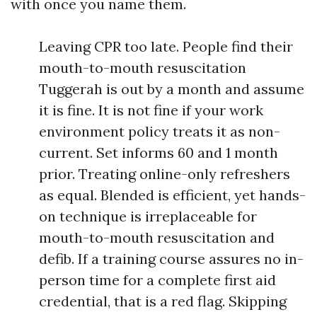
with once you name them.
Leaving CPR too late. People find their
mouth-to-mouth resuscitation
Tuggerah is out by a month and assume
it is fine. It is not fine if your work
environment policy treats it as non-
current. Set informs 60 and 1 month
prior. Treating online-only refreshers
as equal. Blended is efficient, yet hands-
on technique is irreplaceable for
mouth-to-mouth resuscitation and
defib. If a training course assures no in-
person time for a complete first aid
credential, that is a red flag. Skipping