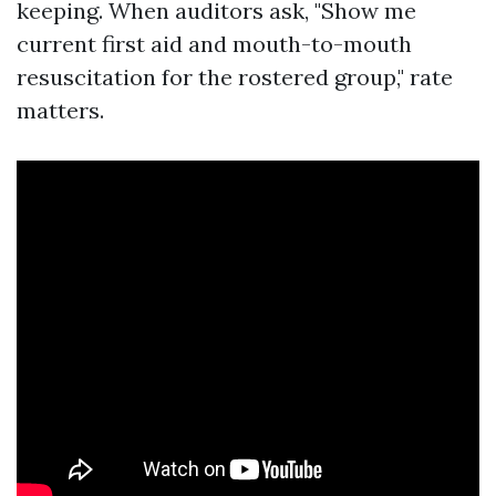
keeping. When auditors ask, "Show me
current first aid and mouth-to-mouth
resuscitation for the rostered group," rate
matters.