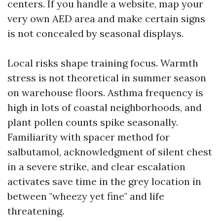
centers. If you handle a website, map your
very own AED area and make certain signs
is not concealed by seasonal displays.
Local risks shape training focus. Warmth
stress is not theoretical in summer season
on warehouse floors. Asthma frequency is
high in lots of coastal neighborhoods, and
plant pollen counts spike seasonally.
Familiarity with spacer method for
salbutamol, acknowledgment of silent chest
in a severe strike, and clear escalation
activates save time in the grey location in
between "wheezy yet fine" and life
threatening.