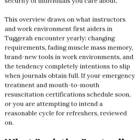
security of individuals you care about.
This overview draws on what instructors
and work environment first aiders in
Tuggerah encounter yearly: changing
requirements, fading muscle mass memory,
brand-new tools in work environments, and
the tendency completely intentions to slip
when journals obtain full. If your emergency
treatment and mouth-to-mouth
resuscitation certifications schedule soon,
or you are attempting to intend a
reasonable cycle for refreshers, reviewed
on.