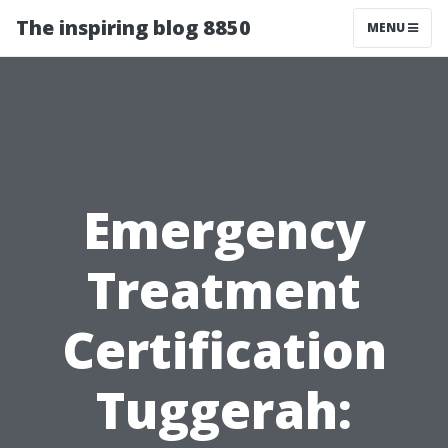
The inspiring blog 8850
MENU
Emergency
Treatment
Certification
Tuggerah: